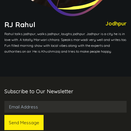
RJ Rahul
Jodhpur
Rahul talks jodhpur, walks jodhpur, laughs jodhpur. Jodhpur is a city he is in
love with. A totally Marwari chhora. Speaks marwadi very well and writes too.
Fun filled morning show with local vibes along with the experts and
authorities on air. He is Khushmizaj and tries to make people happy.
Subscribe to Our Newsletter