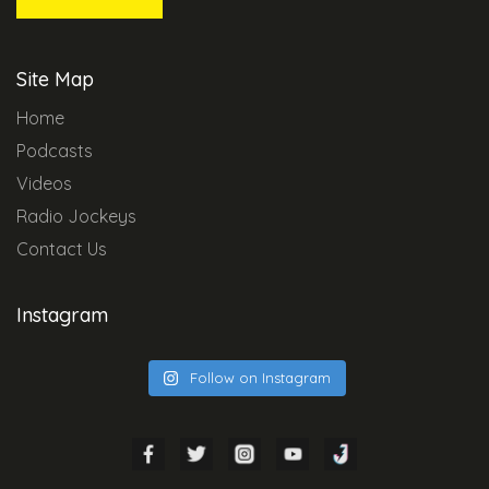
Site Map
Home
Podcasts
Videos
Radio Jockeys
Contact Us
Instagram
Follow on Instagram