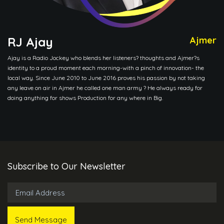
RJ Ajay
Ajmer
Ajay is a Radio Jockey who blends her listeners? thoughts and Ajmer?s
identity to a proud moment each morning-with a pinch of innovation- the
local way. Since June 2010 to June 2016 proves his passion by not taking
any leave on air in Ajmer he called one man army ? He always ready for
doing anything for shows Production for any where in Big.
Subscribe to Our Newsletter