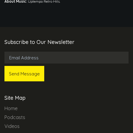
About Music:
Uptempo Retro Hits.
Subscribe to Our Newsletter
Site Map
Home
Podcasts
Videos