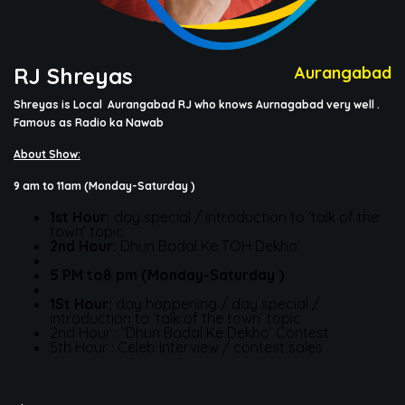
RJ Shreyas
Aurangabad
Shreyas is Local Aurangabad RJ who knows
Aurnagabad
very well .
Famous as Radio ka
Nawab
About Show:
9 am to 11am
(Monday-Saturday )
1st Hour:
day special / introduction to ‘talk of the
town’ topic
2nd Hour:
Dhun Badal Ke TOH Dekho‘
5 PM to8 pm (Monday-Saturday )
1
St
Hour:
day happening / day special /
introduction to ‘talk of the town’ topic
2nd Hour : ”Dhun Badal Ke Dekho’ Contest
5th Hour : Celeb Interview / contest sales