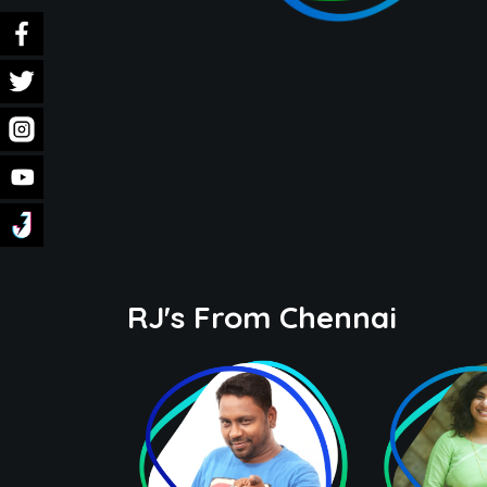
RJ's From Chennai