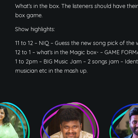
What’s in the box. The listeners should have their
box game.
Show highlights:
11 to 12 – NIQ – Guess the new song pick of th
12 to 1 – what’s in the Magic box- – GAME FORM
1 to 2pm – BIG Music Jam – 2 songs jam – Ident
musician etc in the mash up.