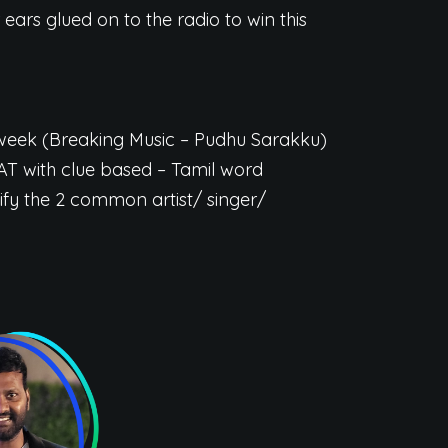
 ears glued on to the radio to win this
e week (Breaking Music – Pudhu Sarakku)
AT with clue based – Tamil word
ify the 2 common artist/ singer/