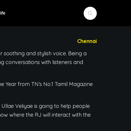
Chennai
 soothing and stylish voice. Being a
ng conversations with listeners and
e Year from TN’s No.1 Tamil Magazine
 Ullae Veliyae is going to help people
ow where the RJ will interact with the