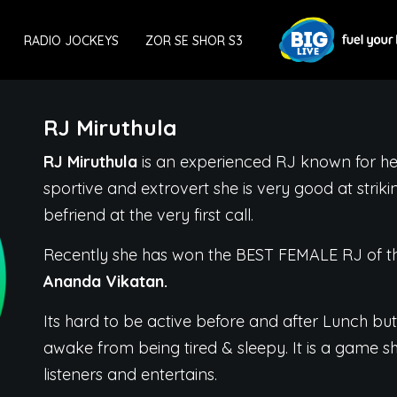
RADIO JOCKEYS
ZOR SE SHOR S3
RJ Miruthula
RJ Miruthula
is an experienced RJ known for her
sportive and extrovert she is very good at striki
befriend at the very first call.
Recently she has won the BEST FEMALE RJ of th
Ananda Vikatan.
Its hard to be active before and after Lunch but
awake from being tired & sleepy. It is a game sh
listeners and entertains.