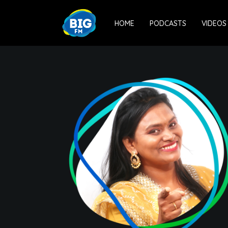
HOME
PODCASTS
VIDEOS