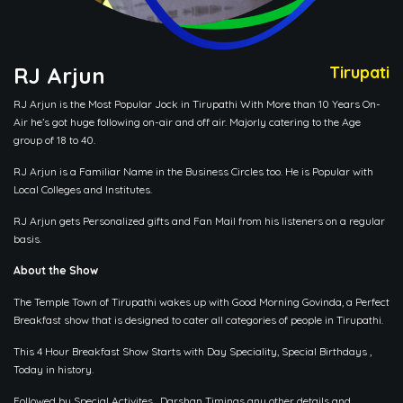
RJ Arjun
Tirupati
RJ Arjun is the Most Popular Jock in Tirupathi With More than 10 Years On-
Air he’s got huge following on-air and off air. Majorly catering to the Age
group of 18 to 40.
RJ Arjun is a Familiar Name in the Business Circles too. He is Popular with
Local Colleges and Institutes.
RJ Arjun gets Personalized gifts and Fan Mail from his listeners on a regular
basis.
About the Show
The Temple Town of Tirupathi wakes up with Good Morning Govinda, a Perfect
Breakfast show that is designed to cater all categories of people in Tirupathi.
This 4 Hour Breakfast Show Starts with Day Speciality, Special Birthdays ,
Today in history.
Followed by Special Activites , Darshan Timings any other details and