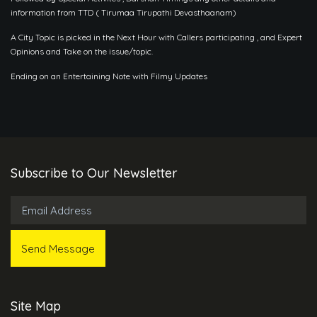
information from TTD ( Tirumaa Tirupathi Devasthaanam)
A City Topic is picked in the Next Hour with Callers participating , and Expert
Opinions and Take on the issue/topic.
Ending on an Entertaining Note with Filmy Updates
Subscribe to Our Newsletter
Site Map