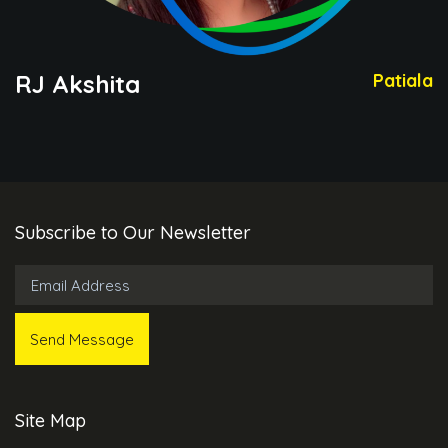
RJ Akshita
Patiala
Subscribe to Our Newsletter
Site Map