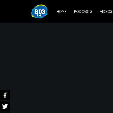
HOME
PODCASTS
VIDEOS