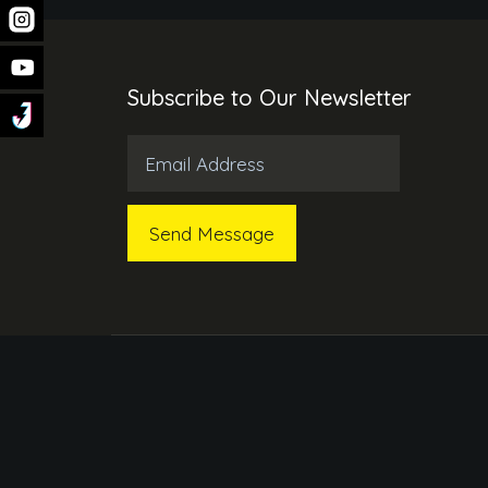
Subscribe to Our Newsletter