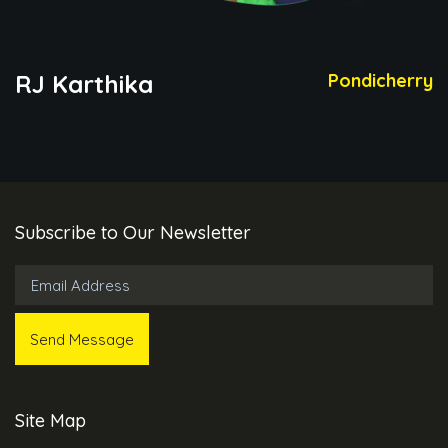
RJ Karthika
Pondicherry
Subscribe to Our Newsletter
Site Map