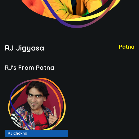
RJ Jigyasa
Patna
RJ's From Patna
RJ Chokha