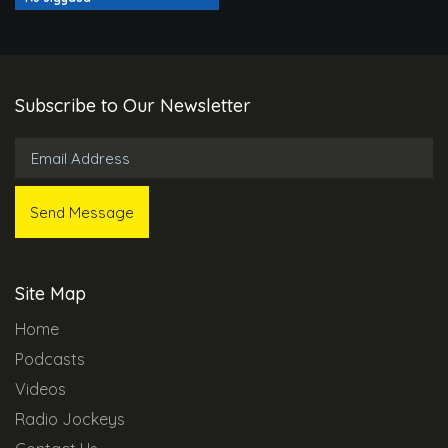
Subscribe to Our Newsletter
Site Map
Home
Podcasts
Videos
Radio Jockeys