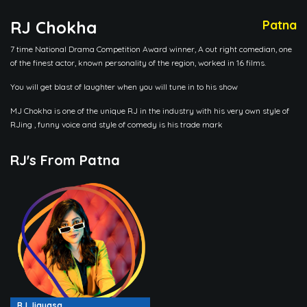
RJ Chokha
Patna
7 time National Drama Competition Award winner, A out right comedian, one
of the finest actor, known personality of the region, worked in 16 films.
You will get blast of laughter when you will tune in to his show
MJ Chokha is one of the unique RJ in the industry with his very own style of
RJing , funny voice and style of comedy is his trade mark
RJ's From Patna
RJ Jigyasa