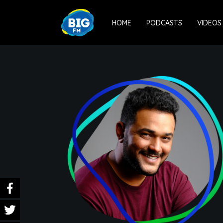
HOME
PODCASTS
VIDEOS