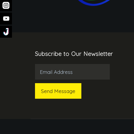
Subscribe to Our Newsletter