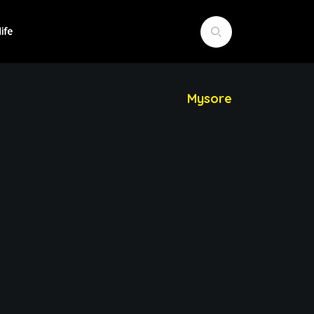
Mysore