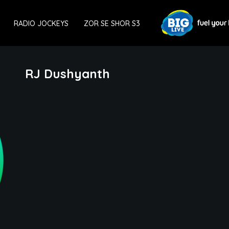
RADIO JOCKEYS
ZOR SE SHOR S3
RJ Dushyanth