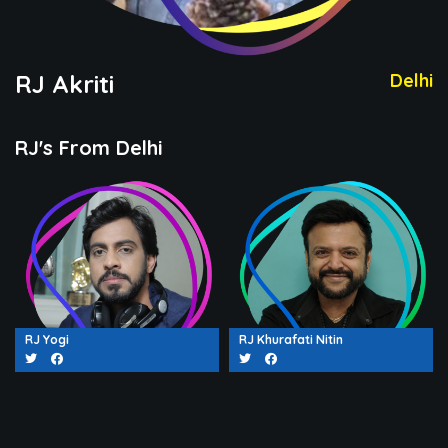
RJ Akriti
Delhi
RJ's From Delhi
RJ Yogi
RJ Khurafati Nitin