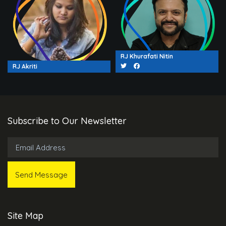
RJ Khurafati Nitin
RJ Akriti
Subscribe to Our Newsletter
Site Map