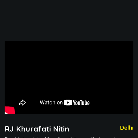
RJ Khurafati Nitin
Delhi