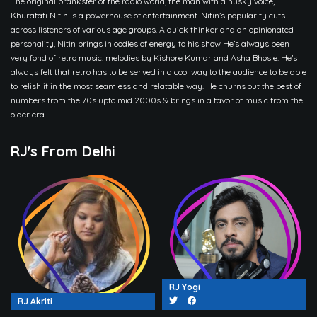
The original prankster of the radio world, the man with a husky voice,
Khurafati Nitin is a powerhouse of entertainment. Nitin’s popularity cuts
across listeners of various age groups. A quick thinker and an opinionated
personality, Nitin brings in oodles of energy to his show He’s always been
very fond of retro music: melodies by Kishore Kumar and Asha Bhosle. He’s
always felt that retro has to be served in a cool way to the audience to be able
to relish it in the most seamless and relatable way. He churns out the best of
numbers from the 70s upto mid 2000s & brings in a favor of music from the
older era.
RJ's From Delhi
RJ Yogi
RJ Akriti