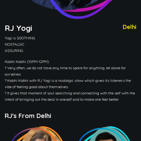
RJ Yogi
Delhi
Yogi is SOOTHING
NOSTALGIC
ASSURING
Kabhi Kabhi (10PM-12PM)
? Very often, we do not have any time to spare for anything, let alone for
ourselves
? Kabhi Kabhi with RJ Yogi is a nostalgic show which gives its listeners the
vibe of feeling good about themselves
? It gives that moment of soul searching and connecting with the self with the
intent of bringing out the best in oneself and to make one feel better
RJ's From Delhi