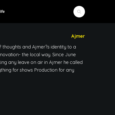
Ajmer
? thoughts and Ajmer?s identity to a
ovation- the local way. Since June
ing any leave on air in Ajmer he called
hing for shows Production for any