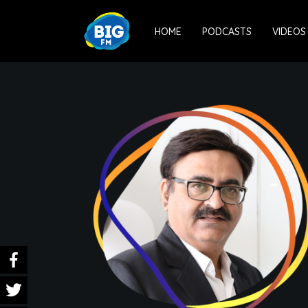
HOME
PODCASTS
VIDEOS