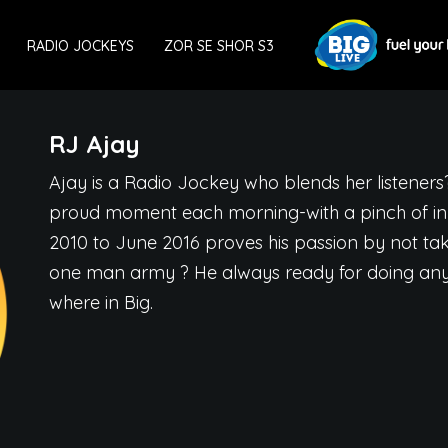
RADIO JOCKEYS
ZOR SE SHOR S3
RJ Ajay
Ajay is a Radio Jockey who blends her listeners
proud moment each morning-with a pinch of inn
2010 to June 2016 proves his passion by not tak
one man army ? He always ready for doing anyt
where in Big.