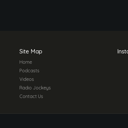
Site Map
Ins
Home
Podcasts
Videos
Radio Jockeys
Contact Us