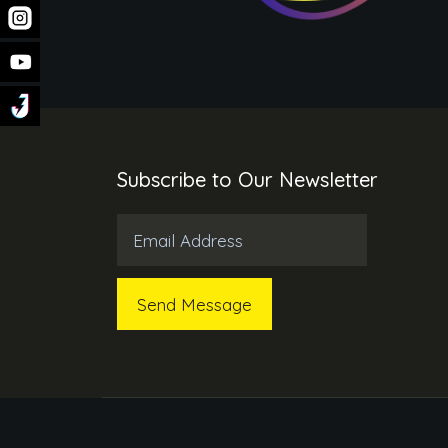
Subscribe to Our Newsletter