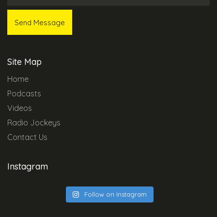
Site Map
Home
Podcasts
Videos
Radio Jockeys
Contact Us
Instagram
Follow on Instagram