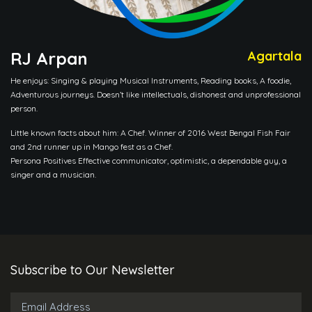
RJ Arpan
Agartala
He enjoys: Singing & playing Musical Instruments, Reading books, A foodie,
Adventurous journeys. Doesn’t like intellectuals, dishonest and unprofessional
person.
Little known facts about him: A Chef. Winner of 2016 West Bengal Fish Fair
and 2nd runner up in Mango fest as a Chef.
Persona Positives Effective communicator, optimistic, a dependable guy, a
singer and a musician.
Subscribe to Our Newsletter