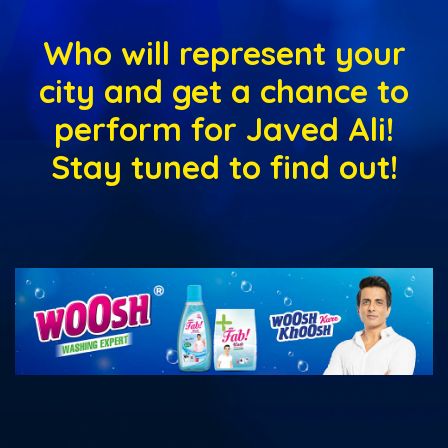
Who will represent your
city and get a chance to
perform for Javed Ali!
Stay tuned to find out!