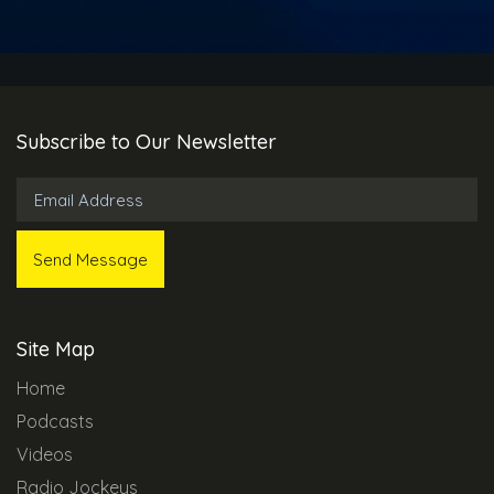
Subscribe to Our Newsletter
Site Map
Home
Podcasts
Videos
Radio Jockeys