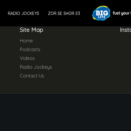
RADIO JOCKEYS
ZOR SE SHOR S3
Site Map
Ins
Home
Podcasts
Videos
Radio Jockeys
Contact Us