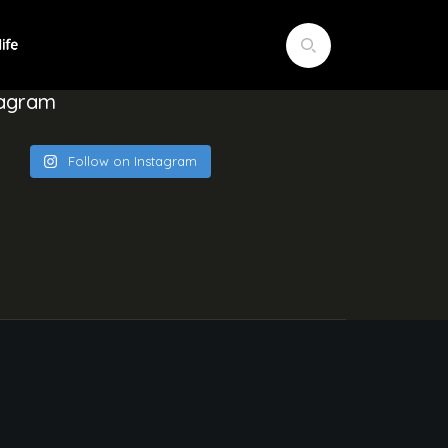
tagram
Follow on Instagram