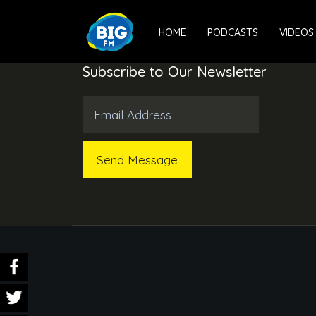
HOME
PODCASTS
VIDEOS
Subscribe to Our Newsletter