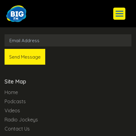
Subscribe to Our Newsletter
Site Map
Home
Podcasts
Videos
Radio Jockeys
Contact Us