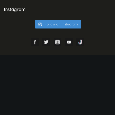
Instagram
Follow on Instagram