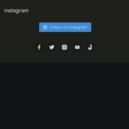
Instagram
Follow on Instagram