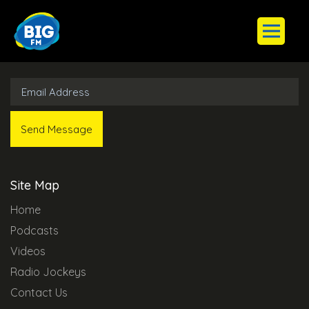
Subscribe to Our Newsletter
Site Map
Home
Podcasts
Videos
Radio Jockeys
Contact Us