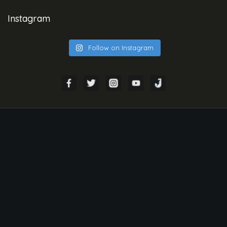
Instagram
Follow on Instagram