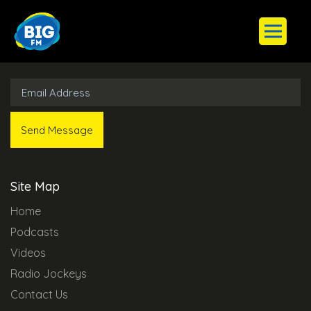
Subscribe to Our Newsletter
Site Map
Home
Podcasts
Videos
Radio Jockeys
Contact Us