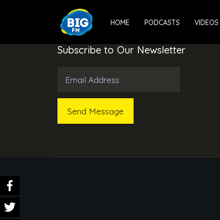
HOME
PODCASTS
VIDEOS
Subscribe to Our Newsletter