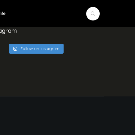
tagram
Follow on Instagram