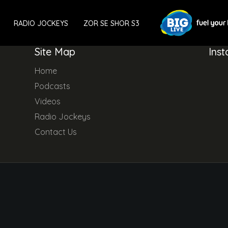
RADIO JOCKEYS
ZOR SE SHOR S3
Site Map
Ins
Home
Podcasts
Videos
Radio Jockeys
Contact Us