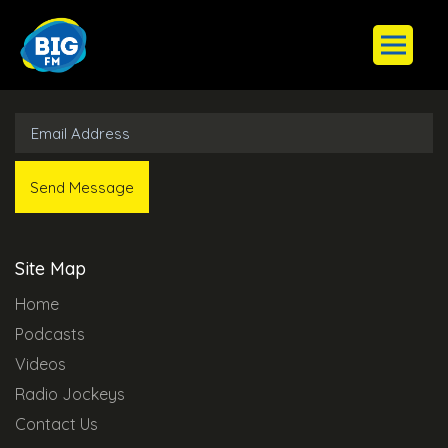
Subscribe to Our Newsletter
Site Map
Home
Podcasts
Videos
Radio Jockeys
Contact Us