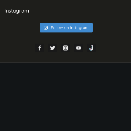
Instagram
Follow on Instagram