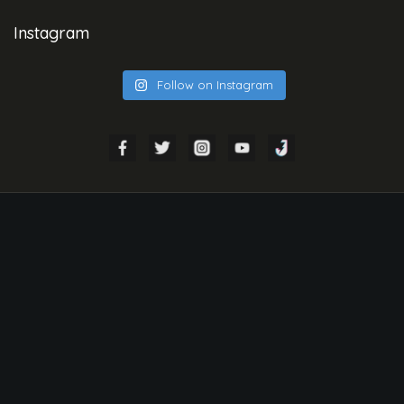
Instagram
Follow on Instagram