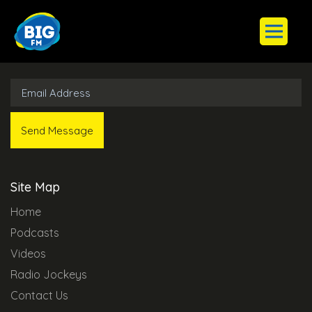
Subscribe to Our Newsletter
Site Map
Home
Podcasts
Videos
Radio Jockeys
Contact Us