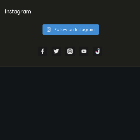
Instagram
Follow on Instagram