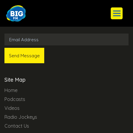
Subscribe to Our Newsletter
Site Map
Home
Podcasts
Videos
Radio Jockeys
Contact Us