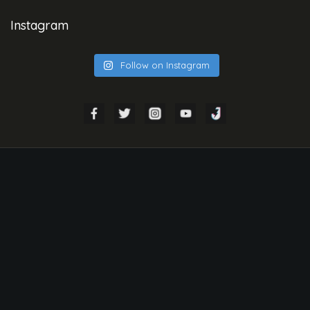
Instagram
Follow on Instagram