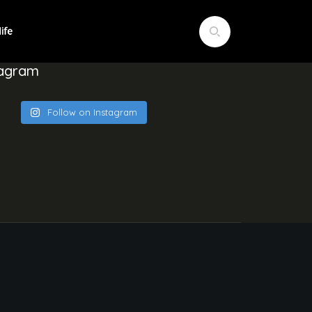
tagram
Follow on Instagram