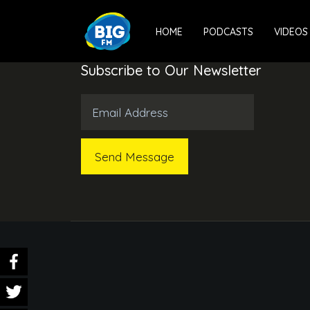
HOME
PODCASTS
VIDEOS
Subscribe to Our Newsletter