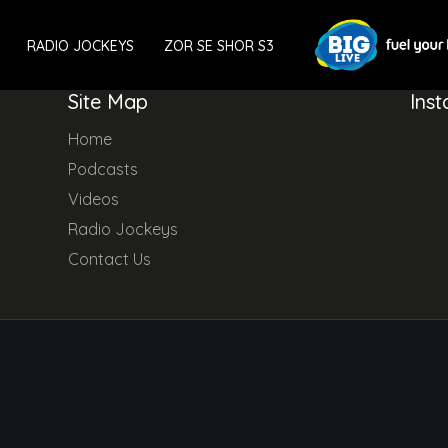
RADIO JOCKEYS
ZOR SE SHOR S3
Site Map
Ins
Home
Podcasts
Videos
Radio Jockeys
Contact Us