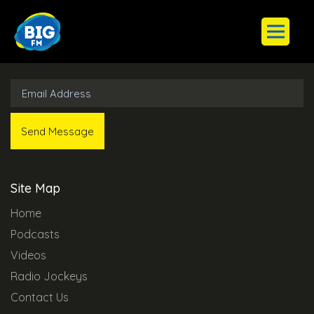
Subscribe to Our Newsletter
Site Map
Home
Podcasts
Videos
Radio Jockeys
Contact Us