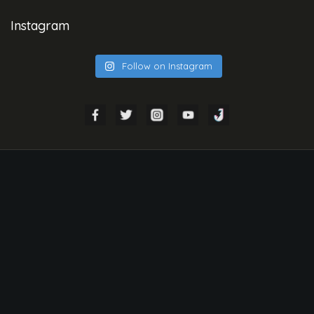
Instagram
Follow on Instagram