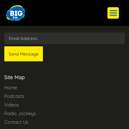
Subscribe to Our Newsletter
Site Map
Home
Podcasts
Videos
Radio Jockeys
Contact Us