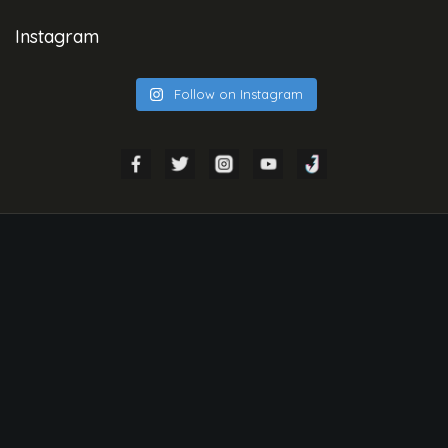
Instagram
Follow on Instagram