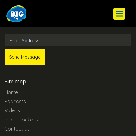
Subscribe to Our Newsletter
Site Map
Home
Podcasts
Videos
Radio Jockeys
Contact Us