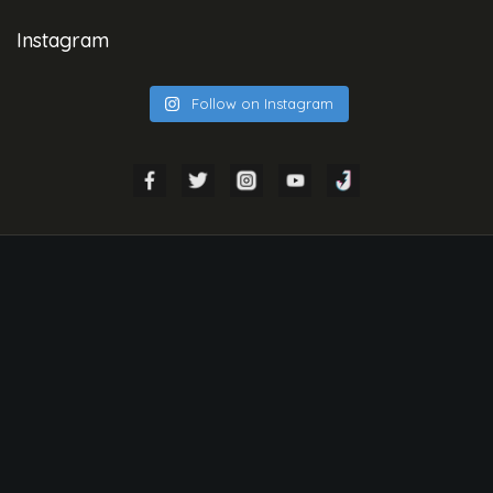
Instagram
Follow on Instagram