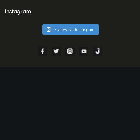
Instagram
Follow on Instagram