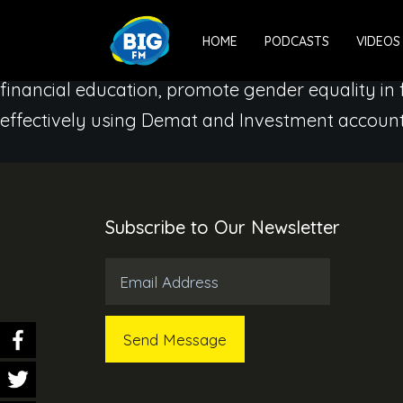
We, at BIG FM, want to reiterate that every wom
HOME
PODCASTS
VIDEOS
Through ‘Main Bhi Finance Minister’ season 3 –
financial education, promote gender equality in
effectively using Demat and Investment account
Subscribe to Our Newsletter