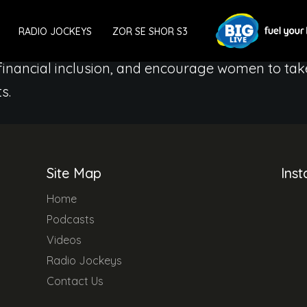
an can be a Finance Minister of her own wealth.
RADIO JOCKEYS
ZOR SE SHOR S3
 we will generate conversations and share diff
 financial inclusion, and encourage women to tak
s.
Site Map
Ins
Home
Podcasts
Videos
Radio Jockeys
Contact Us