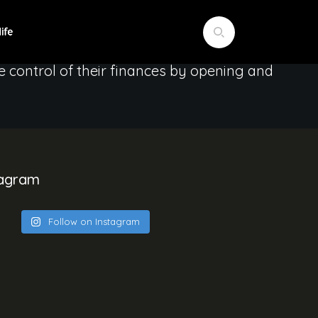
erent perspectives Empower women through
e control of their finances by opening and
tagram
Follow on Instagram