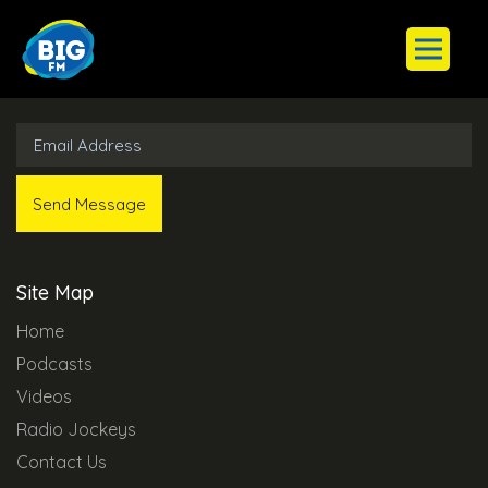
Subscribe to Our Newsletter
Site Map
Home
Podcasts
Videos
Radio Jockeys
Contact Us