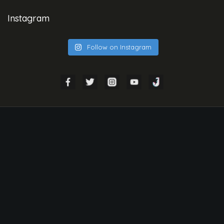
Instagram
Follow on Instagram