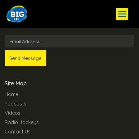
Subscribe to Our Newsletter
Site Map
Home
Podcasts
Videos
Radio Jockeys
Contact Us