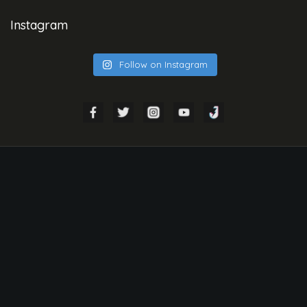
Instagram
Follow on Instagram