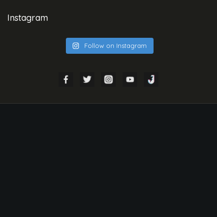
Instagram
Follow on Instagram