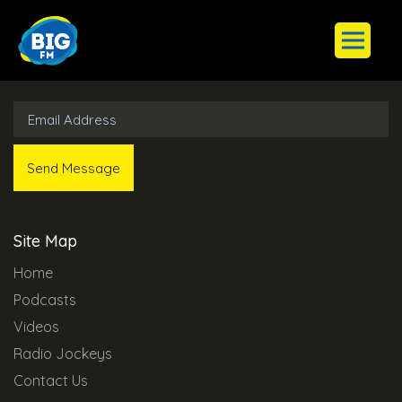
Subscribe to Our Newsletter
Site Map
Home
Podcasts
Videos
Radio Jockeys
Contact Us