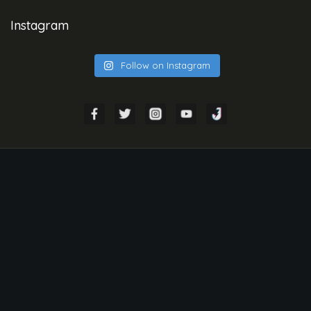
Instagram
Follow on Instagram