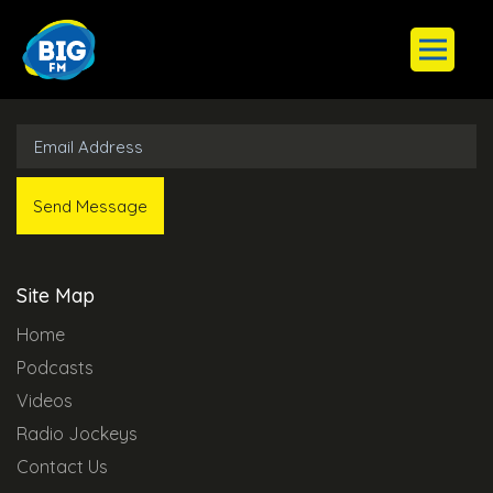
Subscribe to Our Newsletter
Site Map
Home
Podcasts
Videos
Radio Jockeys
Contact Us