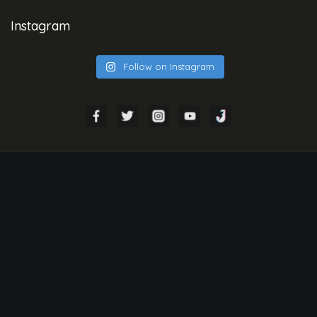
Instagram
Follow on Instagram