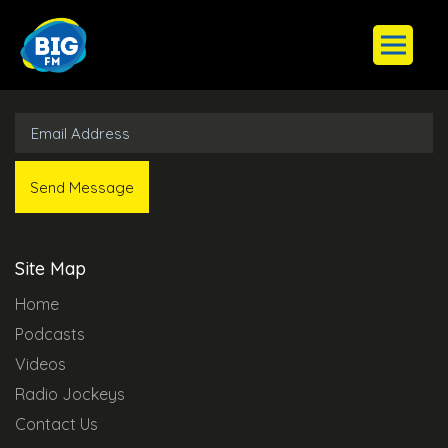
Subscribe to Our Newsletter
Site Map
Home
Podcasts
Videos
Radio Jockeys
Contact Us