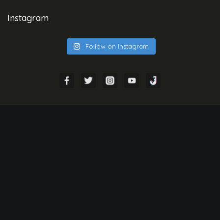
Instagram
Follow on Instagram