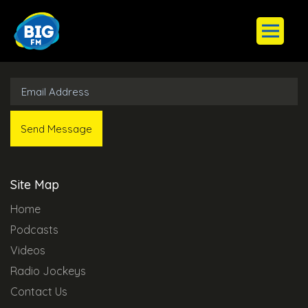
Subscribe to Our Newsletter
Site Map
Home
Podcasts
Videos
Radio Jockeys
Contact Us