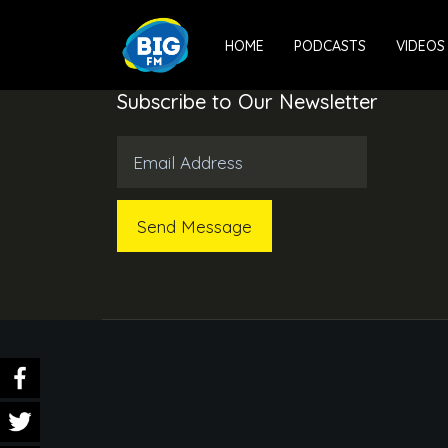
HOME
PODCASTS
VIDEOS
Subscribe to Our Newsletter