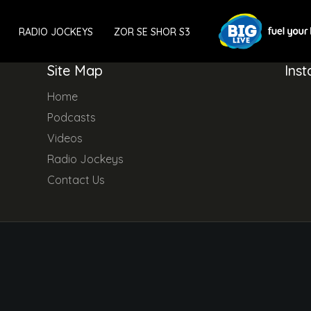
RADIO JOCKEYS
ZOR SE SHOR S3
Site Map
Ins
Home
Podcasts
Videos
Radio Jockeys
Contact Us