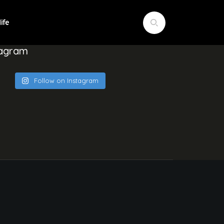
tagram
Follow on Instagram