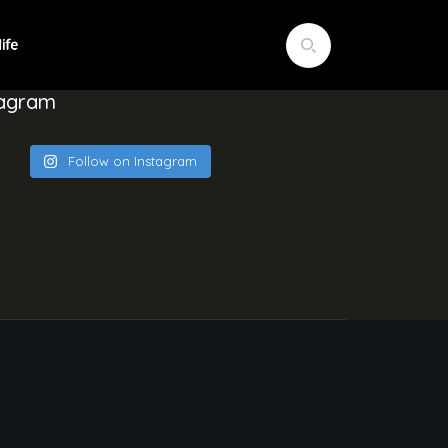
tagram
Follow on Instagram