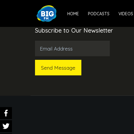
HOME
PODCASTS
VIDEOS
Subscribe to Our Newsletter