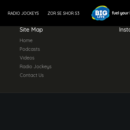
RADIO JOCKEYS
ZOR SE SHOR S3
Site Map
Ins
Home
Podcasts
Videos
Radio Jockeys
Contact Us