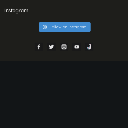
Instagram
Follow on Instagram