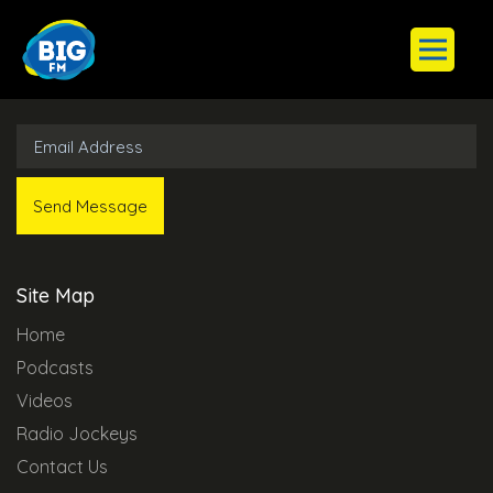
Subscribe to Our Newsletter
Site Map
Home
Podcasts
Videos
Radio Jockeys
Contact Us