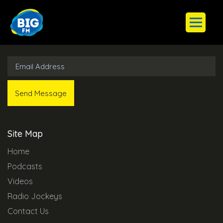
Subscribe to Our Newsletter
Site Map
Home
Podcasts
Videos
Radio Jockeys
Contact Us