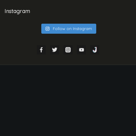
Instagram
Follow on Instagram