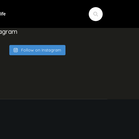
tagram
Follow on Instagram