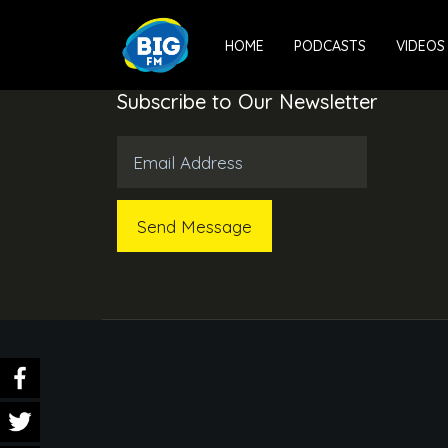
HOME
PODCASTS
VIDEOS
Subscribe to Our Newsletter