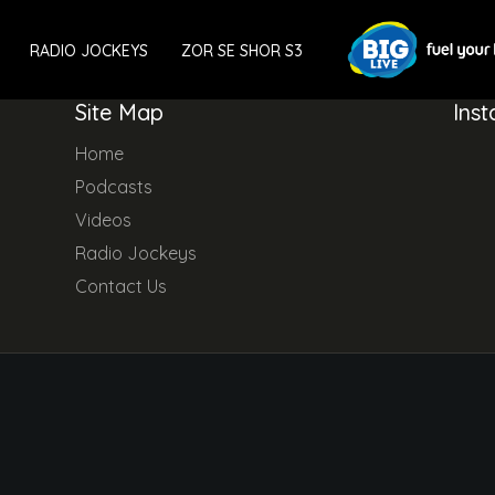
RADIO JOCKEYS
ZOR SE SHOR S3
Site Map
Ins
Home
Podcasts
Videos
Radio Jockeys
Contact Us