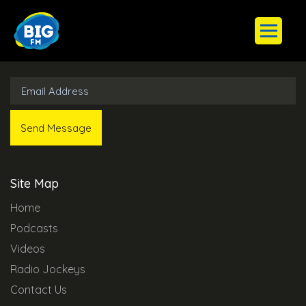
Subscribe to Our Newsletter
Site Map
Home
Podcasts
Videos
Radio Jockeys
Contact Us