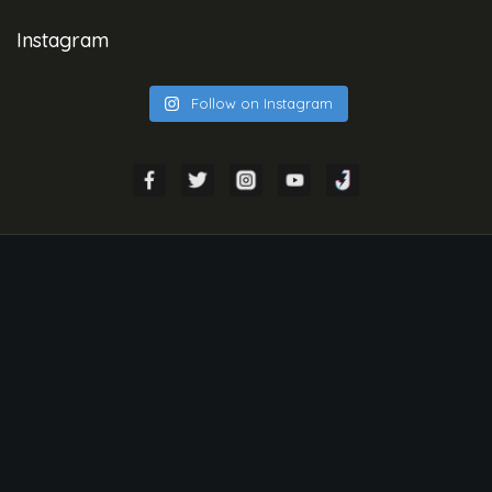
Instagram
Follow on Instagram