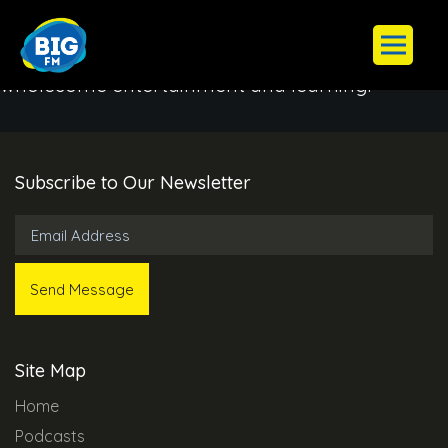
BIG FM aim to instill a deep appreciation for our
cultural heritage while providing an avenue for
wholesome entertainment and learning.
Subscribe to Our Newsletter
Site Map
Home
Podcasts