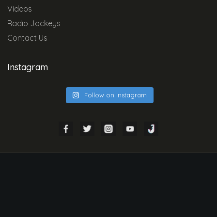
Videos
Radio Jockeys
Contact Us
Instagram
Follow on Instagram