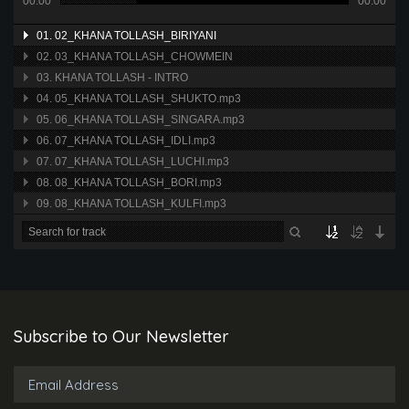
00:00
00:00
01. 02_KHANA TOLLASH_BIRIYANI
02. 03_KHANA TOLLASH_CHOWMEIN
03. KHANA TOLLASH - INTRO
04. 05_KHANA TOLLASH_SHUKTO.mp3
05. 06_KHANA TOLLASH_SINGARA.mp3
06. 07_KHANA TOLLASH_IDLI.mp3
07. 07_KHANA TOLLASH_LUCHI.mp3
08. 08_KHANA TOLLASH_BORI.mp3
09. 08_KHANA TOLLASH_KULFI.mp3
Subscribe to Our Newsletter