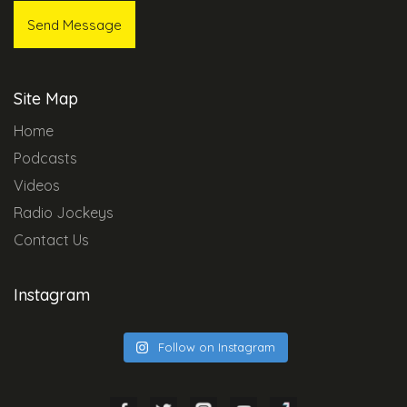
Site Map
Home
Podcasts
Videos
Radio Jockeys
Contact Us
Instagram
Follow on Instagram