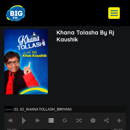
Khana Tolasha By Rj
Kaushik
01. 02_KHANA TOLLASH_BIRIYANI