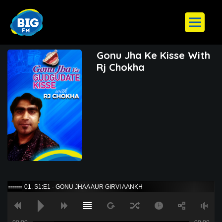
Gonu Jha Ke Kisse With
Rj Chokha
01. S1:E1 - GONU JHAA AUR GIRVI AANKH