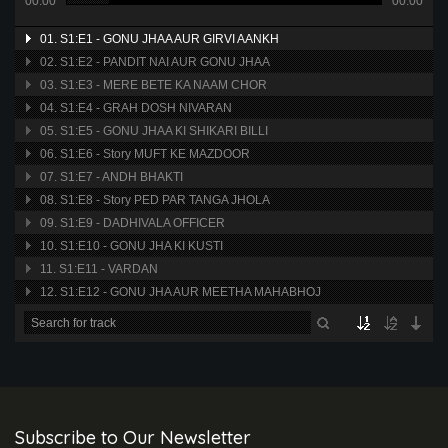
00:00
00:00
01. S1:E1 - GONU JHAA AUR GIRVI AANKH
02. S1:E2 - PANDIT NAI AUR GONU JHAA
03. S1:E3 - MERE BETE KA NAAM CHOR
04. S1:E4 - GRAH DOSH NIVARAN
05. S1:E5 - GONU JHAA KI SHIKARI BILLI
06. S1:E6 - Story MUFT KE MAZDOOR
07. S1:E7 - ANDH BHAKTI
08. S1:E8 - Story PED PAR TANGA JHOLA
09. S1:E9 - DADHIVALA OFFICER
10. S1:E10 - GONU JHA KI KUSTI
11. S1:E11 - VARDAN
12. S1:E12 - GONU JHA AUR MEETHA MAHABHOJ
13. S1:E13 - GONU JHA AUR PADOSI KA BACHHDA
14. S1:E14 - Story GONU JHA KI CHATURAYI
15. S1:E15 - BATWARA
16. S1:E16 - SHER KA DOODH
17. S1:E17 - DOODH KA JALA
18. S1:E18 - BINA JAD KA PED
Subscribe to Our Newsletter