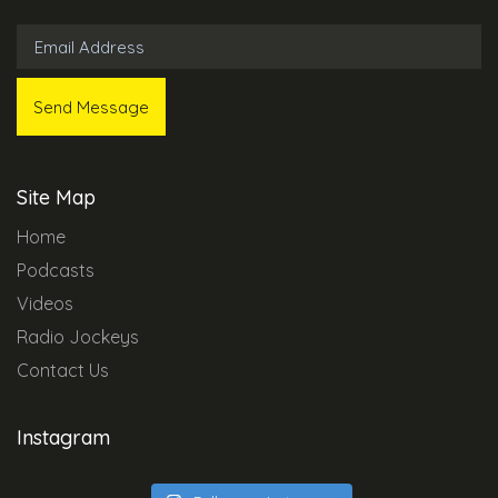
19. S1:E19 - GAAY KA BACHHDA
20. S1:E20 - CHUNAUTIE
21. GONU JHAA AUR GIRVI
22. Story PANDIT NAI AUR GONU JHAA FINAL RJ CHOKHA EPISOD-2
23. Story MERE BETE KA NAAM CHOR FINAL RJ CHOKHA EPISOD-3
24. Story GRAH DOSH NIVARAN EPISOD-4.mp3
25. Story GONU JHAA KI SHIKARI BILLI EPISOD-5.mp3
26. Story MUFT KE MAZDOOR EPISOD-6.mp3
Site Map
27. Story ANDH BHAKTI EPISOD-7.mp3
Home
28. Story PED PAR TANGA JHOLA-8.mp3
29. Story DADHIVALA OFFICER EPISOD-9
Podcasts
30. Story GONU JHA KI KUSTI EPISOD-10.mp3
Videos
Radio Jockeys
Contact Us
Instagram