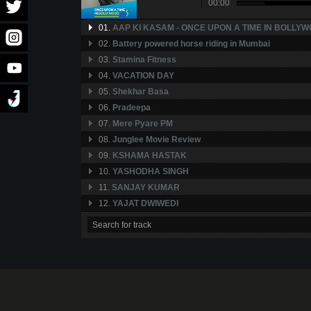
00:00
01.
AAP KI KASAM - ONCE UPON A TIME IN BOLLYW
02.
Battery powered horse riding in Mumbai
03.
Stamina Fitness
04.
VACATION DAY
05.
Shekhar Basa
06.
Pradeepa
07.
Mere Pyare PM
08.
Junglee Movie Review
09.
KSHAMA HASTAK
10.
YASHODHA SINGH
11.
SANJAY KUMAR
12.
YAJAT DWIWEDI
13.
GURMEET SINGH
14.
BADLAW SHARAD PATEL
15.
SRIRAM NARAYANAN