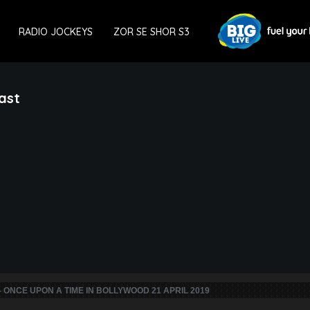
RADIO JOCKEYS
ZOR SE SHOR S3
ast
- ONCE UPON A TIME IN BOLLYWOOD 21 APRIL 2019