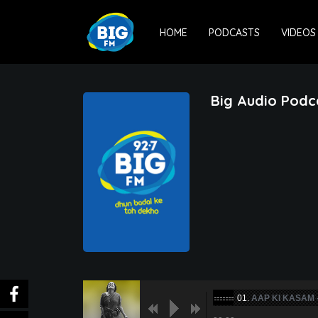
HOME
PODCASTS
VIDEOS
Big Audio Podc
01.
AAP KI KASAM 